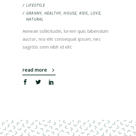
LIFESTYLE
GRANNY
,
HEALTHY
,
HOUSE
,
KIDS
,
LOVE
,
NATURAL
Aenean sollicitudin, lorem quis bibendum
auctor, nisi elit consequat ipsum, nec
sagittis sem nibh id elit.
read more