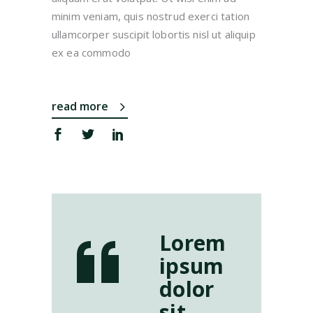
minim veniam, quis nostrud exerci tation
ullamcorper suscipit lobortis nisl ut aliquip
ex ea commodo
read more
Lorem
ipsum
dolor
sit