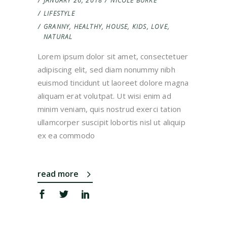
JANUARY 26, 2018
NICOLE BURKE
LIFESTYLE
GRANNY
,
HEALTHY
,
HOUSE
,
KIDS
,
LOVE
,
NATURAL
Lorem ipsum dolor sit amet, consectetuer
adipiscing elit, sed diam nonummy nibh
euismod tincidunt ut laoreet dolore magna
aliquam erat volutpat. Ut wisi enim ad
minim veniam, quis nostrud exerci tation
ullamcorper suscipit lobortis nisl ut aliquip
ex ea commodo
read more