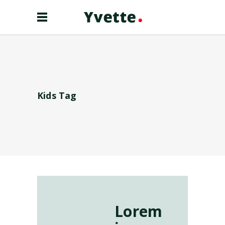
Kids Tag
Lorem