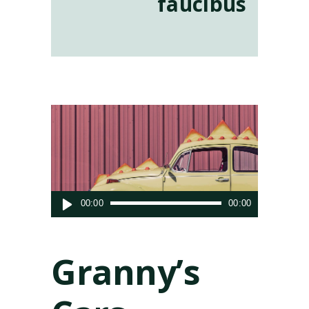
faucibus
Audio
00:00
00:00
Player
Granny’s