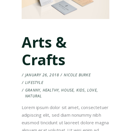
Arts &
Crafts
JANUARY 26, 2018
NICOLE BURKE
LIFESTYLE
GRANNY
,
HEALTHY
,
HOUSE
,
KIDS
,
LOVE
,
NATURAL
Lorem ipsum dolor sit amet, consectetuer
adipiscing elit, sed diam nonummy nibh
euismod tincidunt ut laoreet dolore magna
aliquam erat volutpat. Ut wisi enim ad