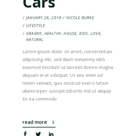
Cars
JANUARY 26, 2018
NICOLE BURKE
LIFESTYLE
GRANNY
,
HEALTHY
,
HOUSE
,
KIDS
,
LOVE
,
NATURAL
Lorem ipsum dolor sit amet, consectetuer
adipiscing elit, sed diam nonummy nibh
euismod tincidunt ut laoreet dolore magna
aliquam erat volutpat. Ut wisi enim ad
minim veniam, quis nostrud exerci tation
ullamcorper suscipit lobortis nisl ut aliquip
ex ea commodo
read more