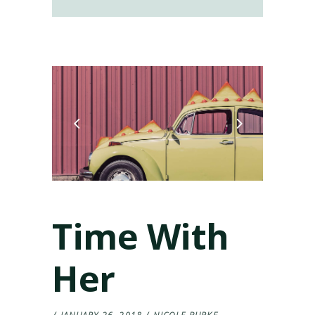
Time With
Her