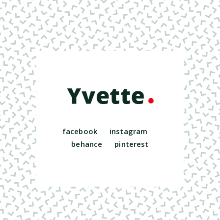
facebook
instagram
behance
pinterest