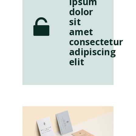
ipsum
dolor
sit
amet
consectetur
adipiscing
elit