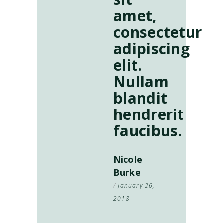
amet,
consectetur
adipiscing
elit.
Nullam
blandit
hendrerit
faucibus.
Nicole
Burke
January 26,
2018