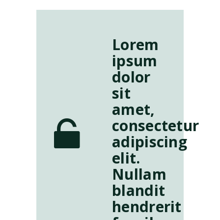
Lorem
ipsum
dolor
sit
amet,
consectetur
adipiscing
elit.
Nullam
blandit
hendrerit