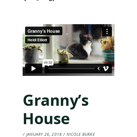
Granny’s
House
JANUARY 26, 2018
NICOLE BURKE