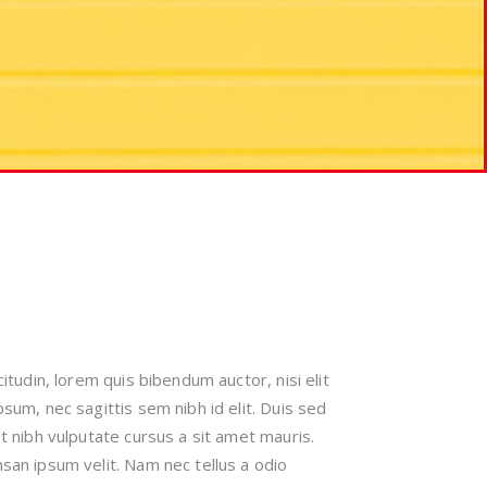
citudin, lorem quis bibendum auctor, nisi elit
sum, nec sagittis sem nibh id elit. Duis sed
t nibh vulputate cursus a sit amet mauris.
an ipsum velit. Nam nec tellus a odio