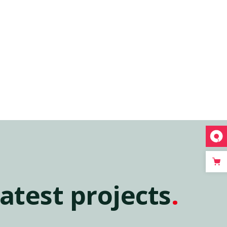
atest projects
.