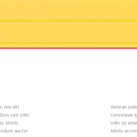
 nisi elit
Aenean solli
 Duis sed odio
consequat ip
is. Morbi
odio sit ame
ncidunt auctor
Morbi accums