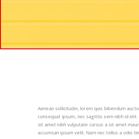
Aenean sollicitudin, lorem quis bibendum auctor,
consequat ipsum, nec sagittis sem nibh id elit.
sit amet nibh vulputate cursus a sit amet maur
accumsan ipsum velit. Nam nec tellus a odio ti