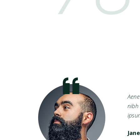
nean
Aenea
h id
nibh 
ipsum
Jane