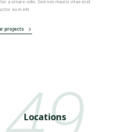
ctor a ornare odio. Sed non mauris vitae erat
ctor eu in elit.
ur projects
49
Locations