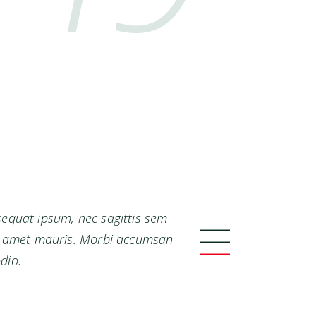
nsequat ipsum, nec sagittis sem
sit amet mauris. Morbi accumsan
dio.