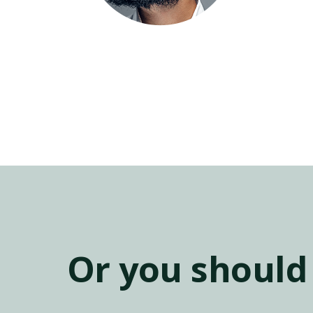
Or you should 