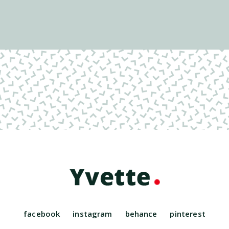
facebook
instagram
behance
pinterest