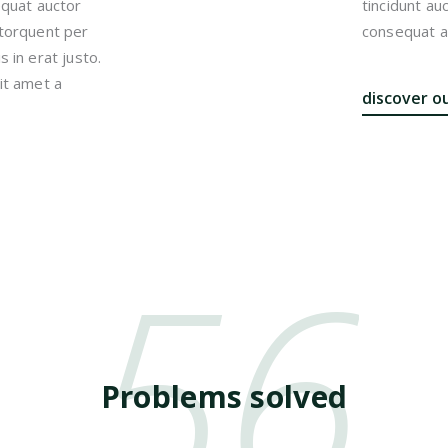
equat auctor
tincidunt au
a torquent per
consequat au
 in erat justo.
it amet a
discover o
56
Problems solved