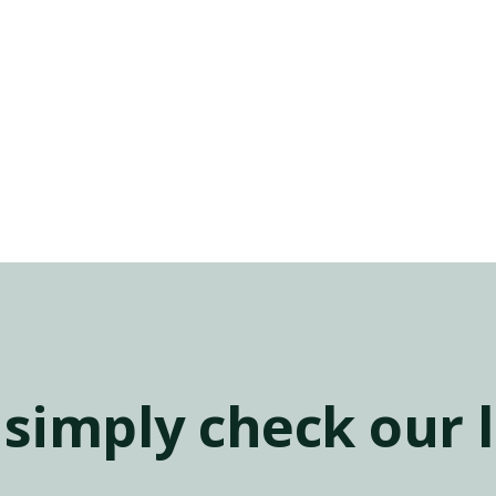
simply check our l