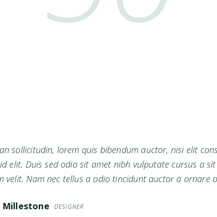
n sollicitudin, lorem quis bibendum auctor, nisi elit co
id elit. Duis sed odio sit amet nibh vulputate cursus a 
 velit. Nam nec tellus a odio tincidunt auctor a ornare o
 Millestone
DESIGNER