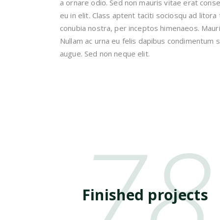
a ornare odio. Sed non mauris vitae erat cons
eu in elit. Class aptent taciti sociosqu ad litor
conubia nostra, per inceptos himenaeos. Mauris
Nullam ac urna eu felis dapibus condimentum s
augue. Sed non neque elit.
78
Finished projects