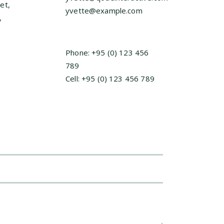
et,
yvette@example.com
,
Phone: +95 (0) 123 456
789
Cell: +95 (0) 123 456 789