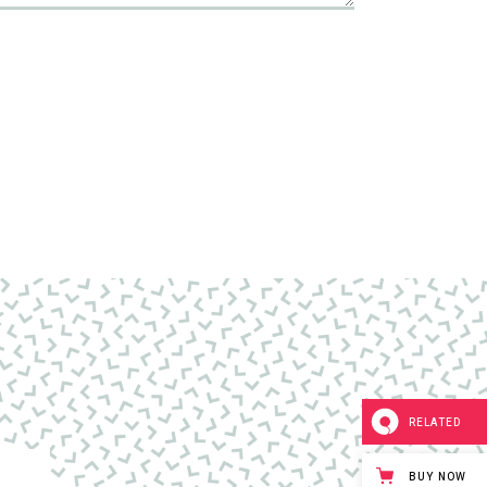
RELATED
BUY NOW