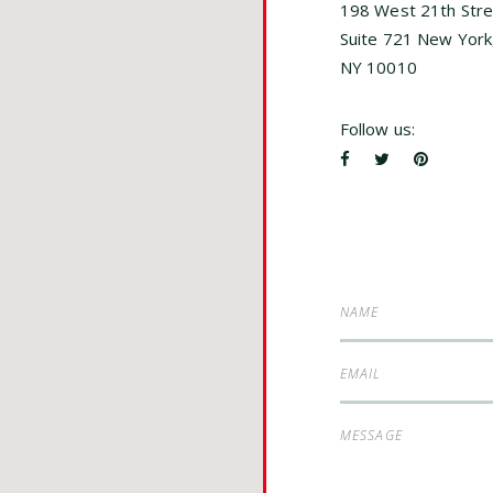
198 West 21th Stre
Suite 721 New York
NY 10010
Follow us: