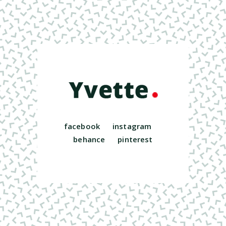
facebook
instagram
behance
pinterest