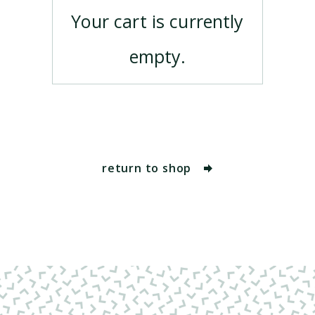
Your cart is currently
empty.
return to shop