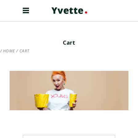
Cart
HOME
/
CART