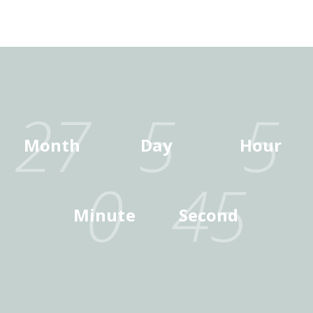
27
5
5
Month
Day
Hour
0
45
Minute
Second