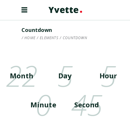
Countdown
HOME
/
ELEMENTS
/
COUNTDOWN
22
5
5
Month
Day
Hour
0
45
Minute
Second