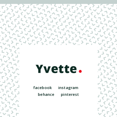
facebook
instagram
behance
pinterest