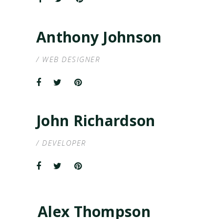
Anthony Johnson
/ WEB DESIGNER
John Richardson
/ DEVELOPER
Alex Thompson