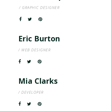
/ GRAPHIC DESIGNER
Eric Burton
/ WEB DESIGNER
Mia Clarks
/ DEVELOPER