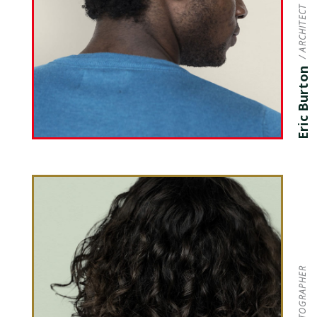
/ ARCHITECT
Eric Burton
/ PHOTOGRAPHER