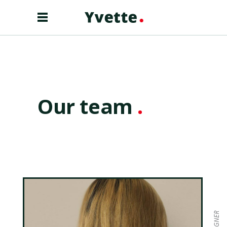
Our team
.