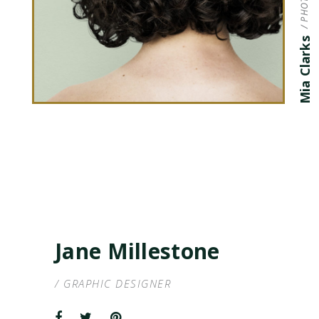
Mia Clarks
Jane Millestone
/ GRAPHIC DESIGNER