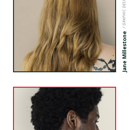
/ GRAPHIC DESIGNER
Jane Millestone