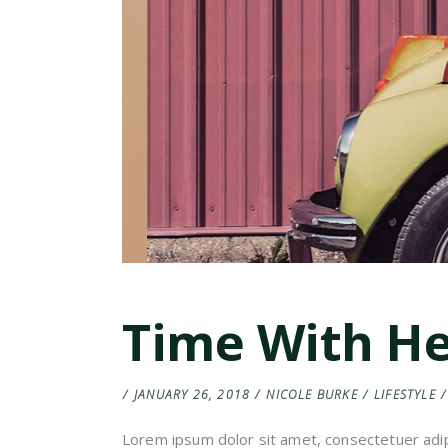
Time With H
JANUARY 26, 2018
NICOLE BURKE
LIFESTYLE
Lorem ipsum dolor sit amet, consectetuer adip