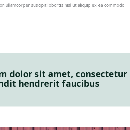
on ullamcorper suscipit lobortis nisl ut aliquip ex ea commodo
 dolor sit amet, consectetur a
dit hendrerit faucibus