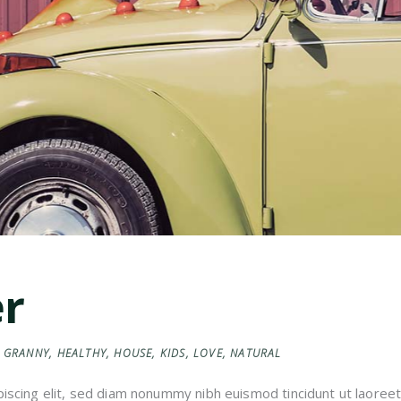
er
GRANNY
,
HEALTHY
,
HOUSE
,
KIDS
,
LOVE
,
NATURAL
iscing elit, sed diam nonummy nibh euismod tincidunt ut laoreet