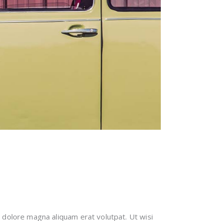
 dolore magna aliquam erat volutpat. Ut wisi