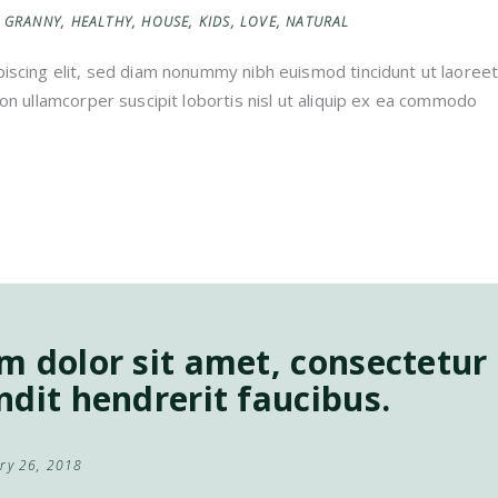
GRANNY
,
HEALTHY
,
HOUSE
,
KIDS
,
LOVE
,
NATURAL
iscing elit, sed diam nonummy nibh euismod tincidunt ut laoreet
on ullamcorper suscipit lobortis nisl ut aliquip ex ea commodo
 dolor sit amet, consectetur a
dit hendrerit faucibus.
ry 26, 2018