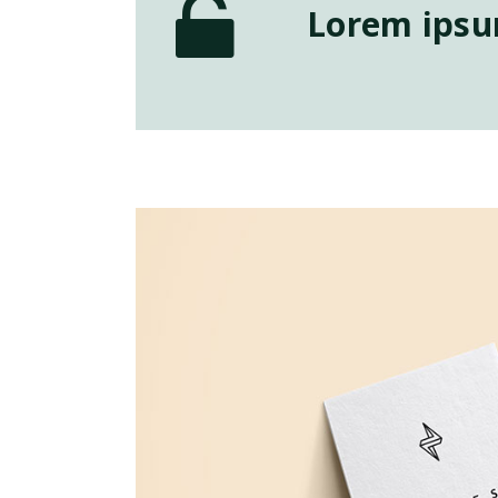
Lorem ipsum