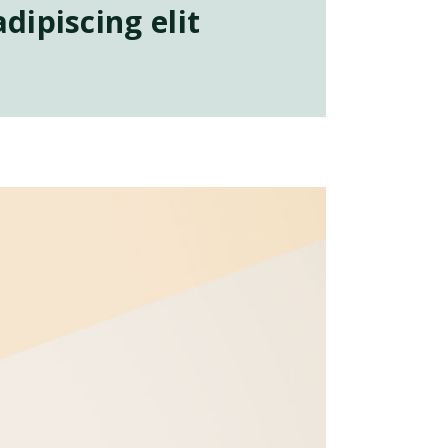
dipiscing elit