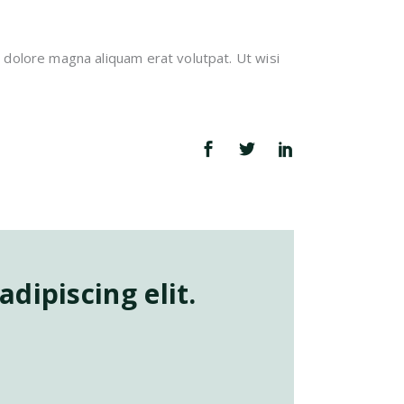
 dolore magna aliquam erat volutpat. Ut wisi
dipiscing elit.