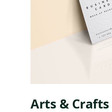
Arts & Crafts