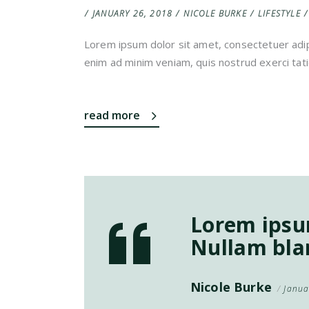
JANUARY 26, 2018
NICOLE BURKE
LIFESTYLE
Lorem ipsum dolor sit amet, consectetuer adip
enim ad minim veniam, quis nostrud exerci tati
read more
Lorem ipsum
Nullam blan
Nicole Burke
Janua