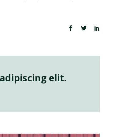
dipiscing elit.