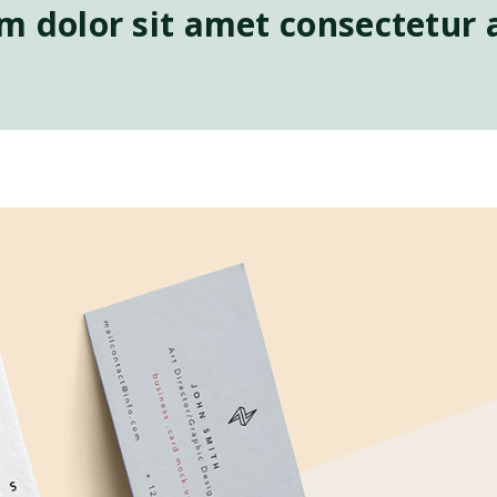
 dolor sit amet consectetur a