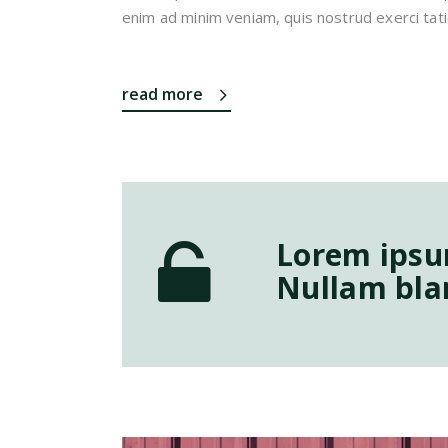
enim ad minim veniam, quis nostrud exerci tati
read more
Lorem ipsum
Nullam blan