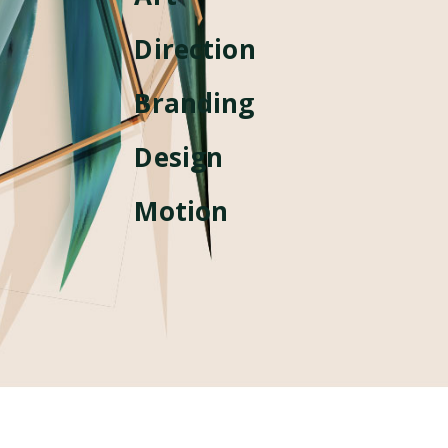
Direction
Branding
Design
Motion