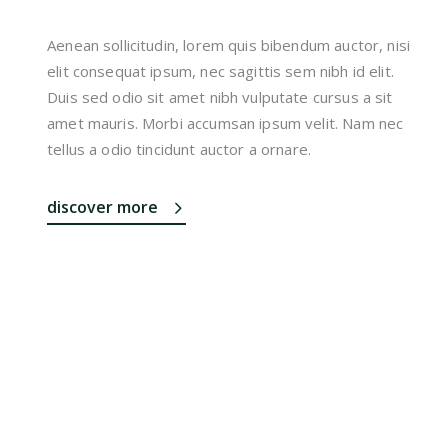
Aenean sollicitudin, lorem quis bibendum auctor, nisi
elit consequat ipsum, nec sagittis sem nibh id elit.
Duis sed odio sit amet nibh vulputate cursus a sit
amet mauris. Morbi accumsan ipsum velit. Nam nec
tellus a odio tincidunt auctor a ornare.
discover more