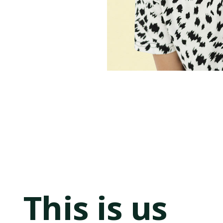
This is us