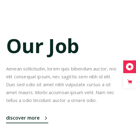
Our Job
Aenean sollicitudin, lorem quis bibendum auctor, nisi
elit consequat ipsum, nec sagittis sem nibh id elit.
Duis sed odio sit amet nibh vulputate cursus a sit
amet mauris. Morbi accumsan ipsum velit. Nam nec
tellus a odio tincidunt auctor a ornare odio.
discover more