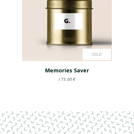
SOLD
Memories Saver
75.00
€