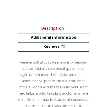
Description
Additional information
Reviews (1)
Aenean sollicitudin, lorem quis bibendum
auctor, nisi elit consequat ipsum, nec
sagittis sem nibh id elit. Duis sed odio sit
amet nibh vulputate cursus a sit amet
mauris. Morbi accumsan ipsum velit. Nam
nec tellus a odio tincidunt auctor a ornare
odio. Sed non mauris vitae erat consequat
auctor eu in elit. Class aptent taciti