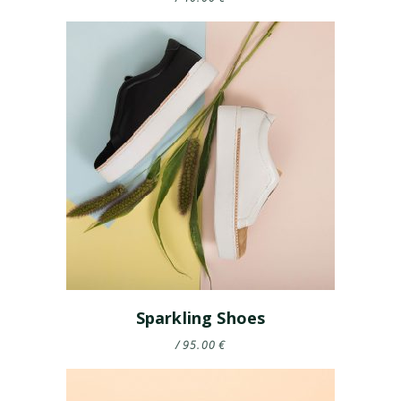
Sparkling Shoes
95.00
€