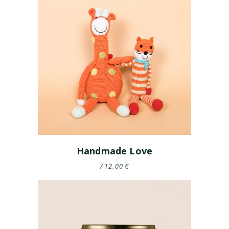
Handmade Love
12.00
€