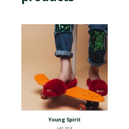
Young Spirit
40.00
€