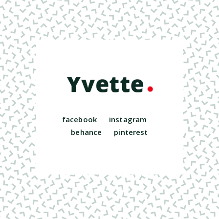
facebook
instagram
behance
pinterest