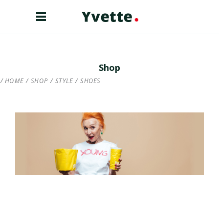
Shop
HOME
/
SHOP
/
STYLE
/
SHOES