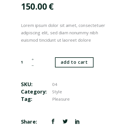
customer
150.00
€
rating
Lorem ipsum dolor sit amet, consectetuer
adipiscing elit, sed diam nonummy nibh
euismod tincidunt ut laoreet dolore
Shoes
add to cart
quantity
SKU:
04
Category:
Style
Tag:
Pleasure
Share: