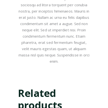
sociosqu ad litora torquent per conubia
nostra, per inceptos himenaeos. Mauris in
erat justo. Nullam ac urna eu felis dapibus
condimentum sit amet a augue. Sed non
neque elit. Sed ut imperdiet nisi. Proin
condimentum fermentum nunc. Etiam
pharetra, erat sed fermentum feugiat,
velit mauris egestas quam, ut aliquam
massa nisl quis neque. Suspendisse in orci
enim.
Related
products