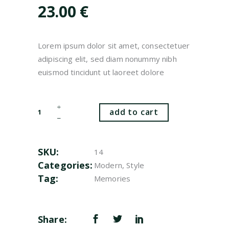
customer
23.00
€
rating
Lorem ipsum dolor sit amet, consectetuer
adipiscing elit, sed diam nonummy nibh
euismod tincidunt ut laoreet dolore
White
add to cart
Pots
quantity
SKU:
14
Categories:
Modern
,
Style
Tag:
Memories
Share: