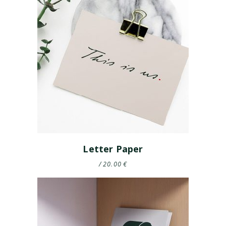
Letter Paper
20.00
€