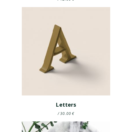
Letters
30.00
€