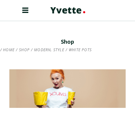
Shop
,
HOME
/
SHOP
/
MODERN
STYLE
/
WHITE POTS