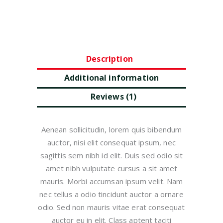
Description
Additional information
Reviews (1)
Aenean sollicitudin, lorem quis bibendum
auctor, nisi elit consequat ipsum, nec
sagittis sem nibh id elit. Duis sed odio sit
amet nibh vulputate cursus a sit amet
mauris. Morbi accumsan ipsum velit. Nam
nec tellus a odio tincidunt auctor a ornare
odio. Sed non mauris vitae erat consequat
auctor eu in elit. Class aptent taciti