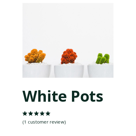
White Pots
Rated
1
5.00
out
(
1
customer review)
of 5
based on