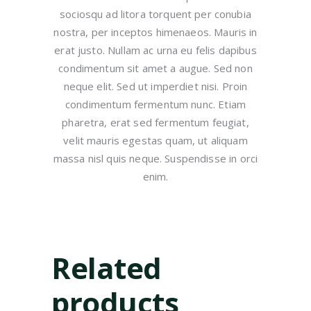
sociosqu ad litora torquent per conubia
nostra, per inceptos himenaeos. Mauris in
erat justo. Nullam ac urna eu felis dapibus
condimentum sit amet a augue. Sed non
neque elit. Sed ut imperdiet nisi. Proin
condimentum fermentum nunc. Etiam
pharetra, erat sed fermentum feugiat,
velit mauris egestas quam, ut aliquam
massa nisl quis neque. Suspendisse in orci
enim.
Related
products