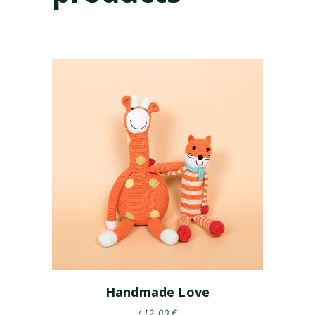
Handmade Love
12.00
€