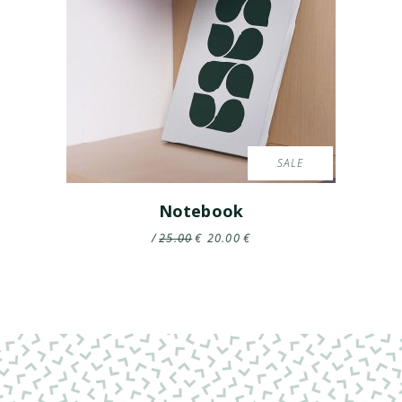
SALE
Notebook
25.00
€
20.00
€