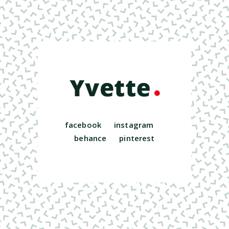
facebook
instagram
behance
pinterest