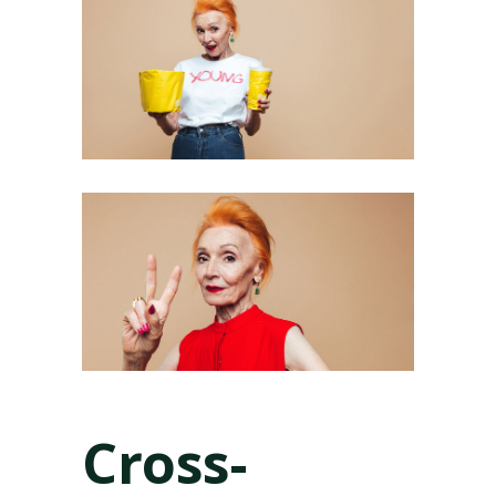
Cross-