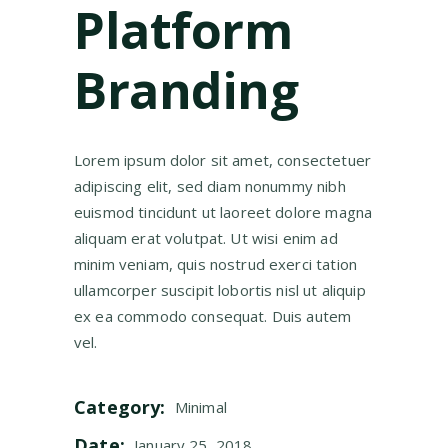
Platform
Branding
Lorem ipsum dolor sit amet, consectetuer
adipiscing elit, sed diam nonummy nibh
euismod tincidunt ut laoreet dolore magna
aliquam erat volutpat. Ut wisi enim ad
minim veniam, quis nostrud exerci tation
ullamcorper suscipit lobortis nisl ut aliquip
ex ea commodo consequat. Duis autem
vel.
Category:
Minimal
Date:
January 25, 2018