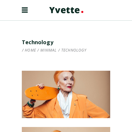
Technology
HOME
/
MINIMAL
/
TECHNOLOGY