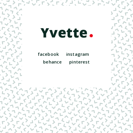
facebook
instagram
behance
pinterest