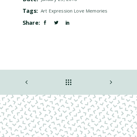
Tags:
Art
Expression
Love
Memories
Share: