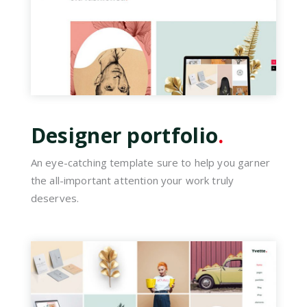
Designer portfolio
.
An eye-catching template sure to help you garner
the all-important attention your work truly
deserves.