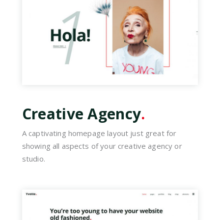
Creative Agency
.
A captivating homepage layout just great for
showing all aspects of your creative agency or
studio.