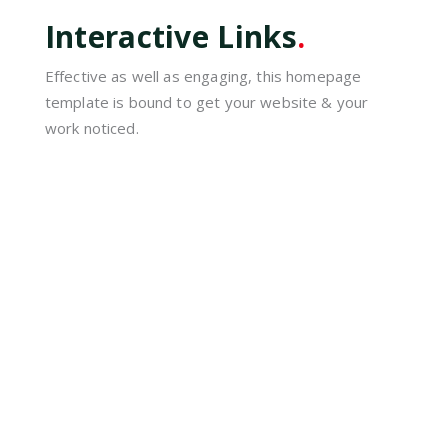
Interactive Links
.
Effective as well as engaging, this homepage
template is bound to get your website & your
work noticed.