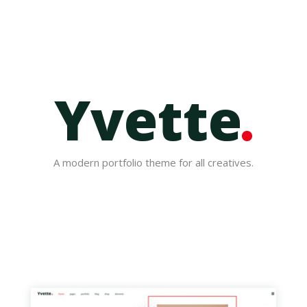
Yvette
A modern portfolio theme for all creatives.