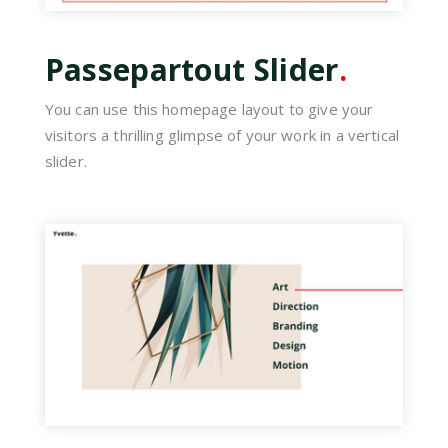
Passepartout Slider
.
You can use this homepage layout to give your
visitors a thrilling glimpse of your work in a vertical
slider.