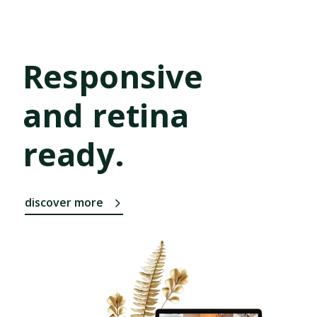
Responsive
and retina
ready.
discover more