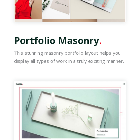
Portfolio Masonry
.
This stunning masonry portfolio layout helps you
display all types of work in a truly exciting manner.