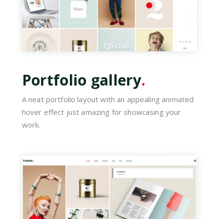
Portfolio gallery
.
A neat portfolio layout with an appealing animated
hover effect just amazing for showcasing your
work.