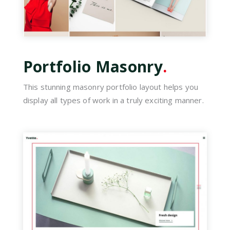
Portfolio Masonry
.
This stunning masonry portfolio layout helps you
display all types of work in a truly exciting manner.