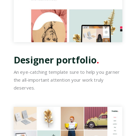
Designer portfolio
.
An eye-catching template sure to help you garner
the all-important attention your work truly
deserves.