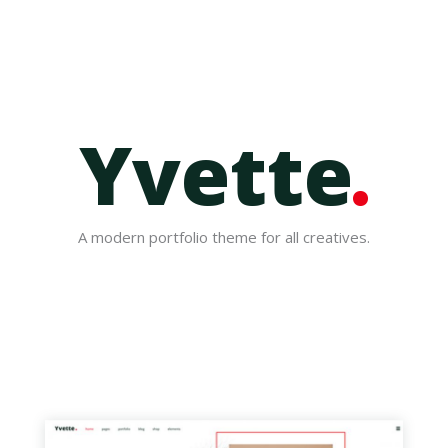
Yvette
A modern portfolio theme for all creatives.