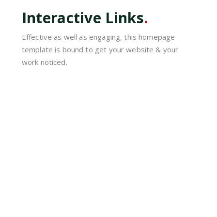
Interactive Links
.
Effective as well as engaging, this homepage
template is bound to get your website & your
work noticed.