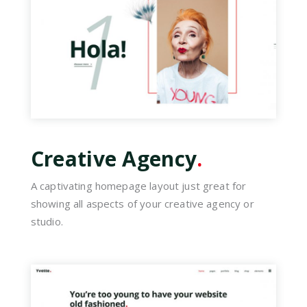
Creative Agency
.
A captivating homepage layout just great for
showing all aspects of your creative agency or
studio.