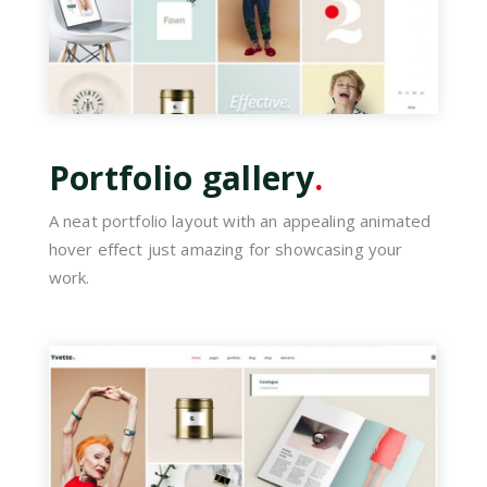
Portfolio gallery
.
A neat portfolio layout with an appealing animated
hover effect just amazing for showcasing your
work.