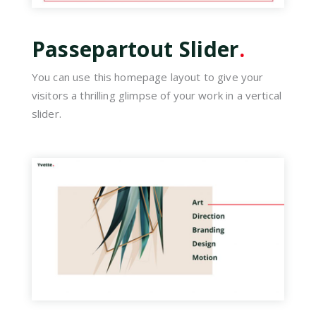
Passepartout Slider
.
You can use this homepage layout to give your
visitors a thrilling glimpse of your work in a vertical
slider.