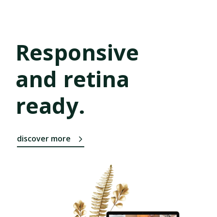
Responsive
and retina
ready.
discover more